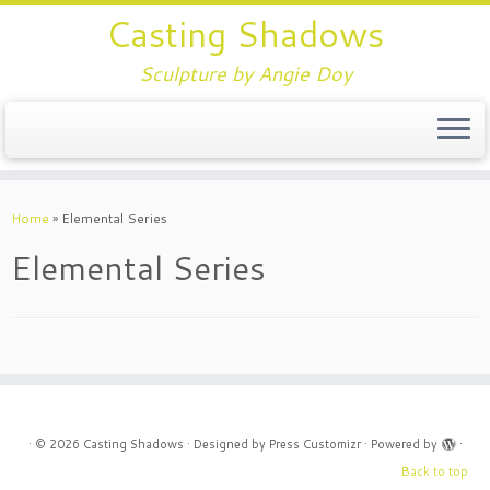
Casting Shadows
Sculpture by Angie Doy
Home
»
Elemental Series
Elemental Series
·
© 2026
Casting Shadows
·
Designed by
Press Customizr
·
Powered by
·
Back to top