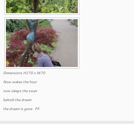
Dimensions H170 x W70
Now wakes the hour
now sleeps the swan
behold the dream
the dream is gone. PF.