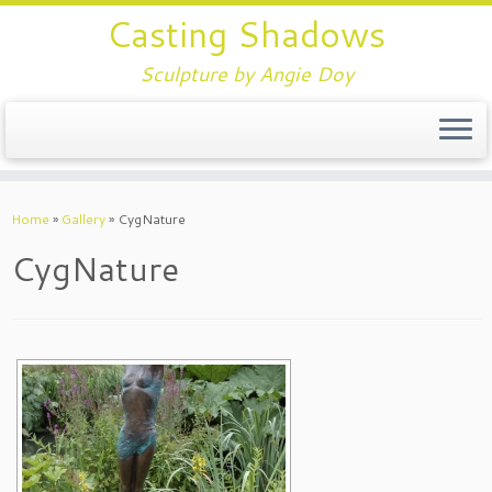
Casting Shadows
Sculpture by Angie Doy
Home
»
Gallery
»
CygNature
CygNature