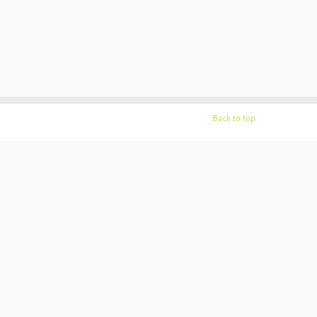
Back to top