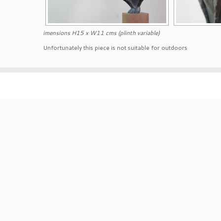
imensions H15 x W11 cms (plinth variable)
Unfortunately this piece is not suitable for outdoors