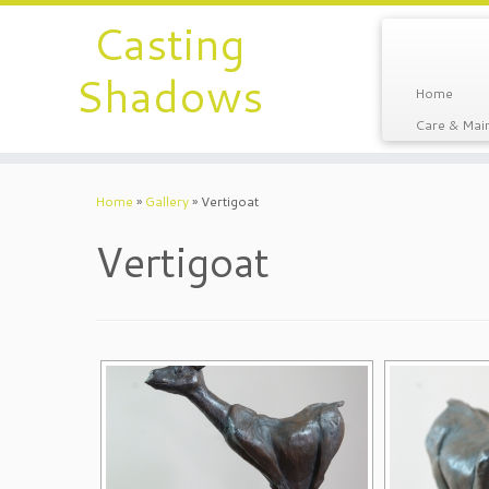
Casting
Shadows
Home
Care & Main
Home
»
Gallery
»
Vertigoat
Vertigoat