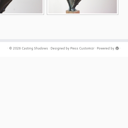
·
© 2026
Casting Shadows
·
Designed by
Press Customizr
·
Powered by
·