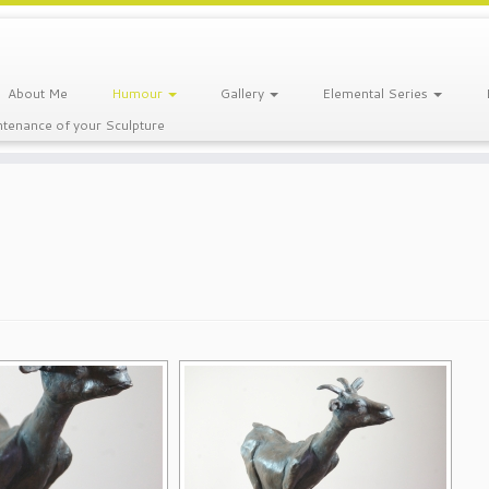
About Me
Humour
Gallery
Elemental Series
tenance of your Sculpture