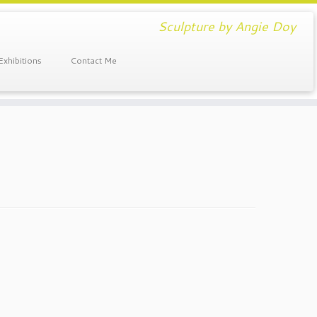
Sculpture by Angie Doy
Exhibitions
Contact Me