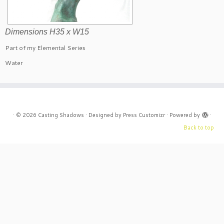
Dimensions H35 x W15
Part of my Elemental Series
Water
·
© 2026
Casting Shadows
·
Designed by
Press Customizr
·
Powered by
·
Back to top