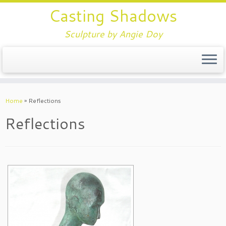
Casting Shadows
Sculpture by Angie Doy
Home
»
Reflections
Reflections