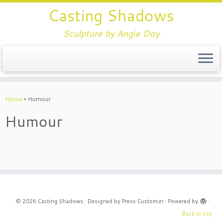
Casting Shadows
Sculpture by Angie Doy
Home
»
Humour
Humour
·
© 2026
Casting Shadows
·
Designed by
Press Customizr
·
Powered by
·
Back to top