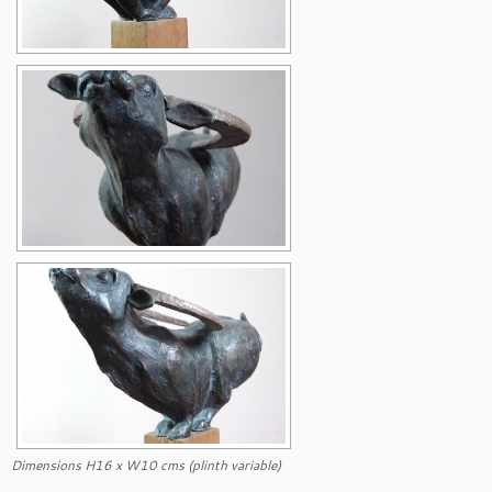
Dimensions H16 x W10 cms (plinth variable)