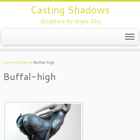
Casting Shadows
Sculpture by Angie Doy
Home
»
Gallery
»
Buffal-high
Buffal-high