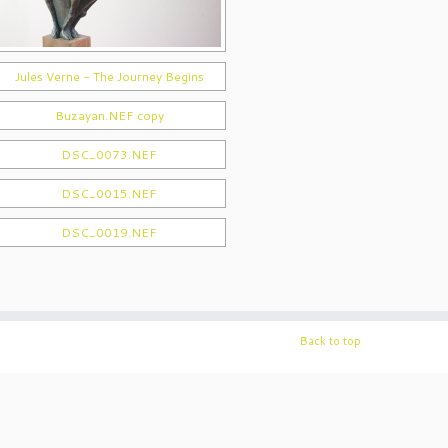
Back to top