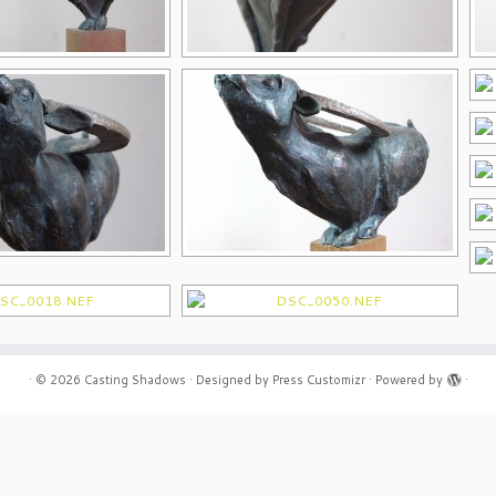
·
© 2026
Casting Shadows
·
Designed by
Press Customizr
·
Powered by
·