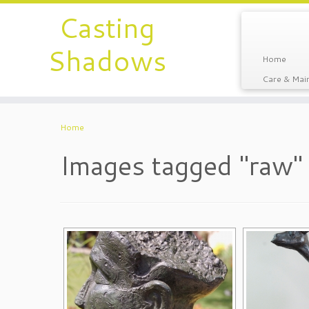
Casting
Shadows
Home
Care & Main
Home
Images tagged "raw"