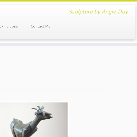
Sculpture by Angie Doy
Exhibitions
Contact Me