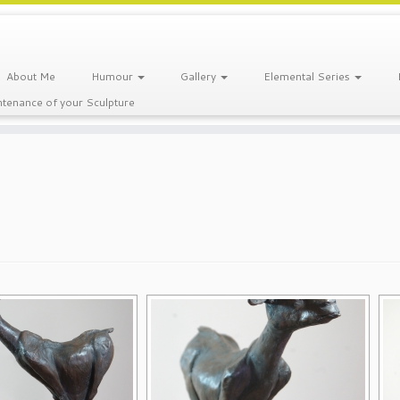
About Me
Humour
Gallery
Elemental Series
tenance of your Sculpture